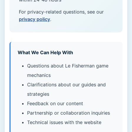
For privacy-related questions, see our
privacy policy
.
What We Can Help With
Questions about Le Fisherman game
mechanics
Clarifications about our guides and
strategies
Feedback on our content
Partnership or collaboration inquiries
Technical issues with the website