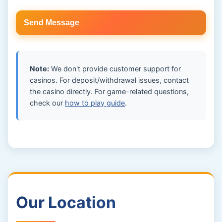
Send Message
Note:
We don't provide customer support for
casinos. For deposit/withdrawal issues, contact
the casino directly. For game-related questions,
check our
how to play guide
.
Our Location