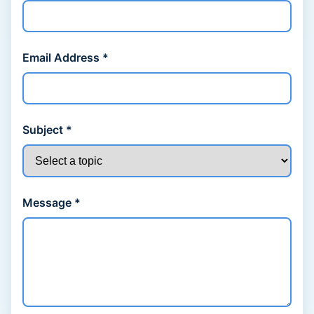
Email Address *
Subject *
Message *