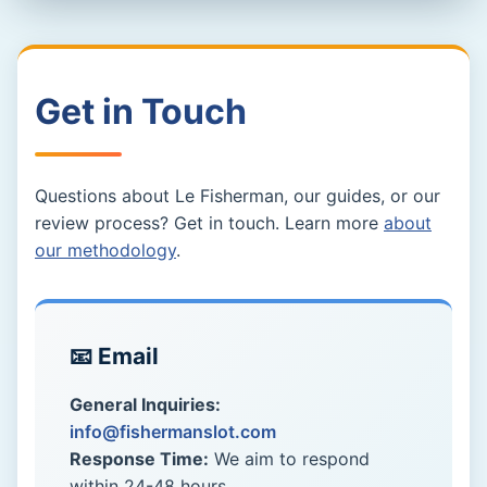
Get in Touch
Questions about Le Fisherman, our guides, or our
review process? Get in touch. Learn more
about
our methodology
.
📧 Email
General Inquiries:
info@fishermanslot.com
Response Time:
We aim to respond
within 24-48 hours