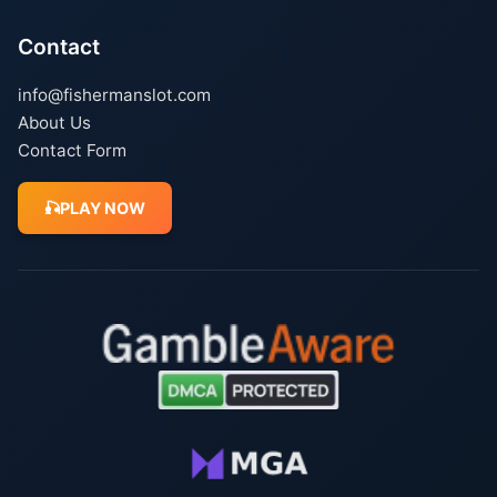
Contact
info@fishermanslot.com
About Us
Contact Form
🎣
PLAY NOW