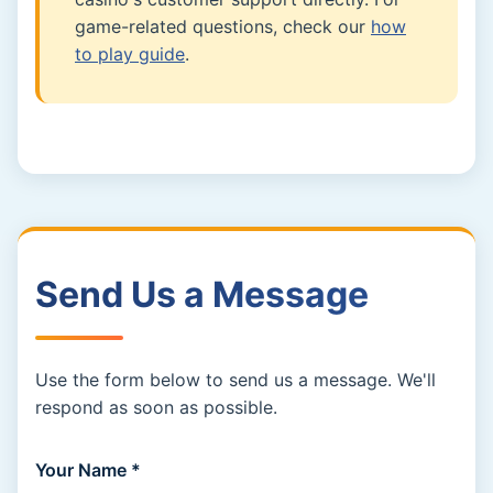
game-related questions, check our
how
to play guide
.
Send Us a Message
Use the form below to send us a message. We'll
respond as soon as possible.
Your Name *