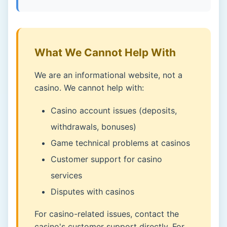
What We Cannot Help With
We are an informational website, not a
casino. We cannot help with:
Casino account issues (deposits,
withdrawals, bonuses)
Game technical problems at casinos
Customer support for casino
services
Disputes with casinos
For casino-related issues, contact the
casino's customer support directly. For