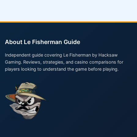
About Le Fisherman Guide
Independent guide covering Le Fisherman by Hacksaw
Gaming. Reviews, strategies, and casino comparisons for
players looking to understand the game before playing.