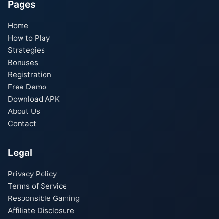
Pages
Home
How to Play
Strategies
Bonuses
Registration
Free Demo
Download APK
About Us
Contact
Legal
Privacy Policy
Terms of Service
Responsible Gaming
Affiliate Disclosure