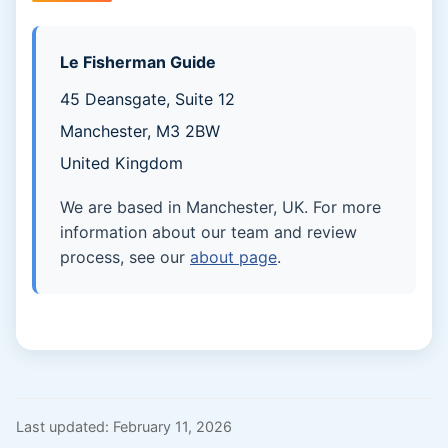
Le Fisherman Guide
45 Deansgate, Suite 12
Manchester, M3 2BW
United Kingdom
We are based in Manchester, UK. For more
information about our team and review
process, see our
about page
.
Last updated: February 11, 2026