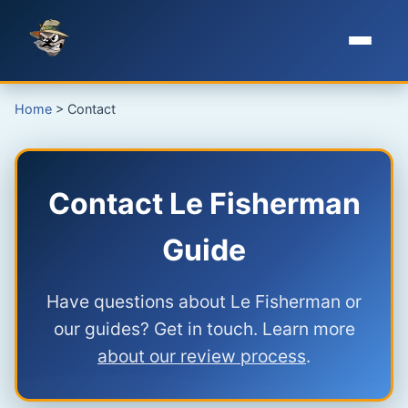
Home
>
Contact
Contact Le Fisherman
Guide
Have questions about Le Fisherman or
our guides? Get in touch. Learn more
about our review process
.