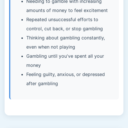
Needing to gamble with increasing
amounts of money to feel excitement
Repeated unsuccessful efforts to
control, cut back, or stop gambling
Thinking about gambling constantly,
even when not playing
Gambling until you've spent all your
money
Feeling guilty, anxious, or depressed
after gambling