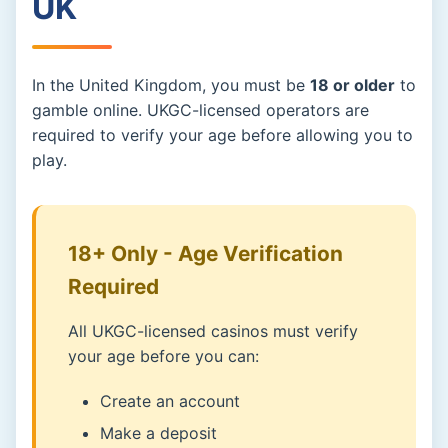
UK
In the United Kingdom, you must be
18 or older
to
gamble online. UKGC-licensed operators are
required to verify your age before allowing you to
play.
18+ Only - Age Verification
Required
All UKGC-licensed casinos must verify
your age before you can:
Create an account
Make a deposit