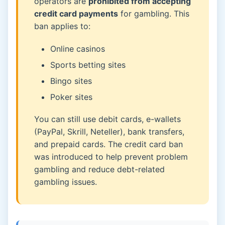
operators are
prohibited from accepting
credit card payments
for gambling. This
ban applies to:
Online casinos
Sports betting sites
Bingo sites
Poker sites
You can still use debit cards, e-wallets
(PayPal, Skrill, Neteller), bank transfers,
and prepaid cards. The credit card ban
was introduced to help prevent problem
gambling and reduce debt-related
gambling issues.