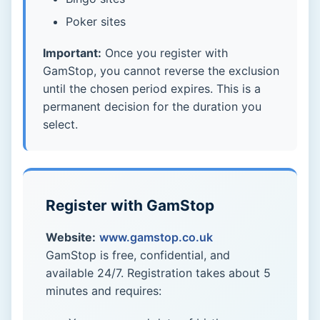
Poker sites
Important:
Once you register with
GamStop, you cannot reverse the exclusion
until the chosen period expires. This is a
permanent decision for the duration you
select.
Register with GamStop
Website:
www.gamstop.co.uk
GamStop is free, confidential, and
available 24/7. Registration takes about 5
minutes and requires: