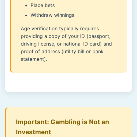
Place bets
Withdraw winnings
Age verification typically requires
providing a copy of your ID (passport,
driving license, or national ID card) and
proof of address (utility bill or bank
statement).
Important: Gambling is Not an
Investment