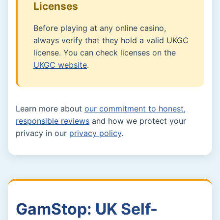
Licenses
Before playing at any online casino,
always verify that they hold a valid UKGC
license. You can check licenses on the
UKGC website
.
Learn more about
our commitment to honest,
responsible reviews
and how we protect your
privacy in our
privacy policy
.
GamStop: UK Self-