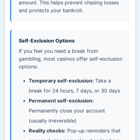
amount. This helps prevent chasing losses
and protects your bankroll.
Self-Exclusion Options
If you feel you need a break from
gambling, most casinos offer self-exclusion
options:
Temporary self-exclusion:
Take a
break for 24 hours, 7 days, or 30 days
Permanent self-exclusion:
Permanently close your account
(usually irreversible)
Reality checks:
Pop-up reminders that