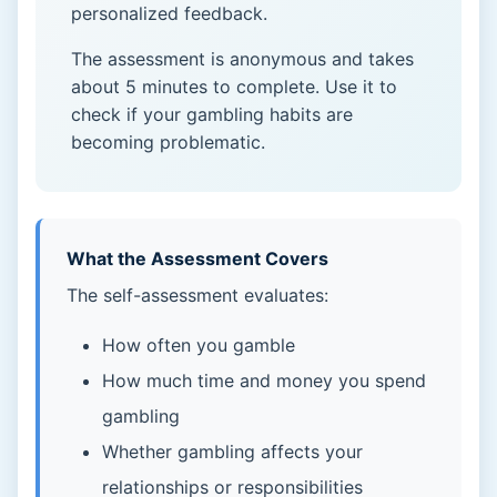
personalized feedback.
The assessment is anonymous and takes
about 5 minutes to complete. Use it to
check if your gambling habits are
becoming problematic.
What the Assessment Covers
The self-assessment evaluates:
How often you gamble
How much time and money you spend
gambling
Whether gambling affects your
relationships or responsibilities