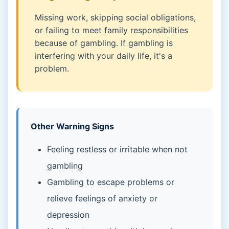
Missing work, skipping social obligations,
or failing to meet family responsibilities
because of gambling. If gambling is
interfering with your daily life, it's a
problem.
Other Warning Signs
Feeling restless or irritable when not
gambling
Gambling to escape problems or
relieve feelings of anxiety or
depression