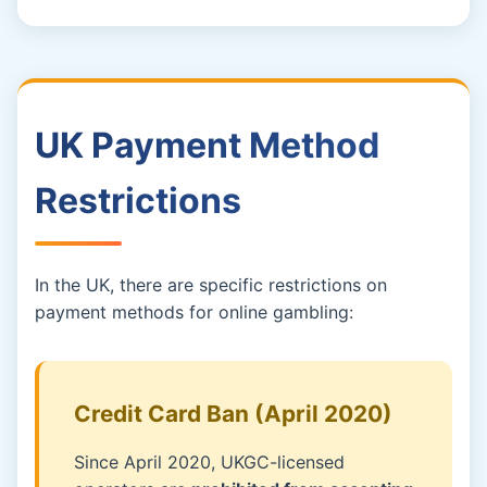
UK Payment Method
Restrictions
In the UK, there are specific restrictions on
payment methods for online gambling:
Credit Card Ban (April 2020)
Since April 2020, UKGC-licensed