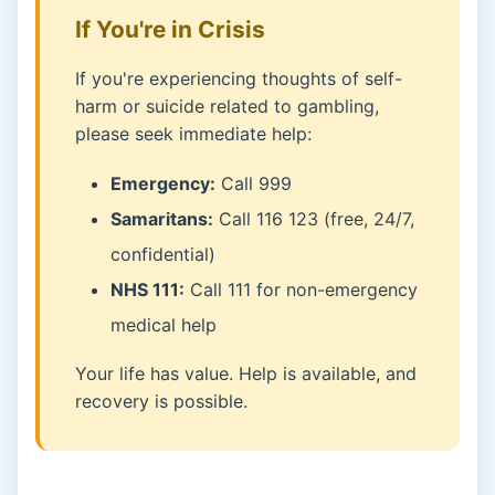
If You're in Crisis
If you're experiencing thoughts of self-
harm or suicide related to gambling,
please seek immediate help:
Emergency:
Call 999
Samaritans:
Call 116 123 (free, 24/7,
confidential)
NHS 111:
Call 111 for non-emergency
medical help
Your life has value. Help is available, and
recovery is possible.