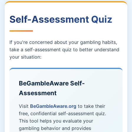
Self-Assessment Quiz
If you're concerned about your gambling habits,
take a self-assessment quiz to better understand
your situation:
BeGambleAware Self-
Assessment
Visit
BeGambleAware.org
to take their
free, confidential self-assessment quiz.
This tool helps you evaluate your
gambling behavior and provides