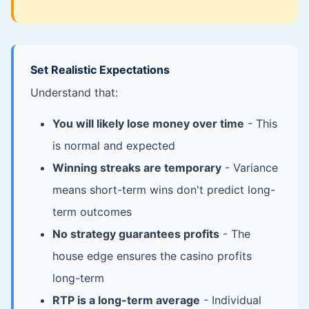
Set Realistic Expectations
Understand that:
You will likely lose money over time
- This
is normal and expected
Winning streaks are temporary
- Variance
means short-term wins don't predict long-
term outcomes
No strategy guarantees profits
- The
house edge ensures the casino profits
long-term
RTP is a long-term average
- Individual