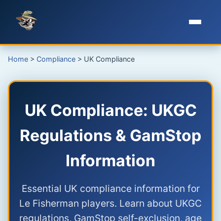
Home
>
Compliance
>
UK Compliance
UK Compliance: UKGC
Regulations & GamStop
Information
Essential UK compliance information for
Le Fisherman players. Learn about UKGC
regulations, GamStop self-exclusion, age