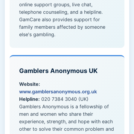
online support groups, live chat,
telephone counseling, and a helpline.
GamCare also provides support for
family members affected by someone
else's gambling.
Gamblers Anonymous UK
Website:
www.gamblersanonymous.org.uk
Helpline:
020 7384 3040 (UK)
Gamblers Anonymous is a fellowship of
men and women who share their
experience, strength, and hope with each
other to solve their common problem and