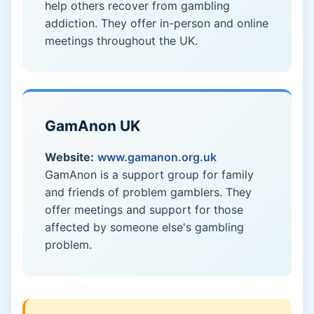
help others recover from gambling
addiction. They offer in-person and online
meetings throughout the UK.
GamAnon UK
Website:
www.gamanon.org.uk
GamAnon is a support group for family
and friends of problem gamblers. They
offer meetings and support for those
affected by someone else's gambling
problem.