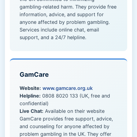
gambling-related harm. They provide free
information, advice, and support for
anyone affected by problem gambling.
Services include online chat, email
support, and a 24/7 helpline.
GamCare
Website:
www.gamcare.org.uk
Helpline:
0808 8020 133 (UK, free and
confidential)
Live Chat:
Available on their website
GamCare provides free support, advice,
and counseling for anyone affected by
problem gambling in the UK. They offer