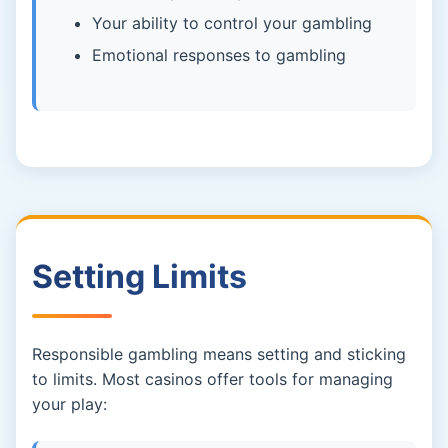
Your ability to control your gambling
Emotional responses to gambling
Setting Limits
Responsible gambling means setting and sticking
to limits. Most casinos offer tools for managing
your play: