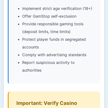
Implement strict age verification (18+)
Offer GamStop self-exclusion
Provide responsible gaming tools
(deposit limits, time limits)
Protect player funds in segregated
accounts
Comply with advertising standards
Report suspicious activity to
authorities
Important: Verify Casino