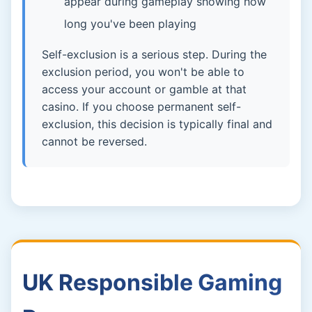
appear during gameplay showing how
long you've been playing
Self-exclusion is a serious step. During the
exclusion period, you won't be able to
access your account or gamble at that
casino. If you choose permanent self-
exclusion, this decision is typically final and
cannot be reversed.
UK Responsible Gaming