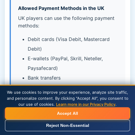
Allowed Payment Methods in the UK
UK players can use the following payment
methods:
Debit cards (Visa Debit, Mastercard
Debit)
E-wallets (PayPal, Skrill, Neteller,
Paysafecard)
Bank transfers
Prepaid cards
We use cookies to improve your experience, analyze site traffic,
Apple Pay / Google Pay
and personalize content. By clicking "Accept All", you consent to
our use of cookies.
Learn more in our Privacy Policy
.
Accept All
Reject Non-Essential