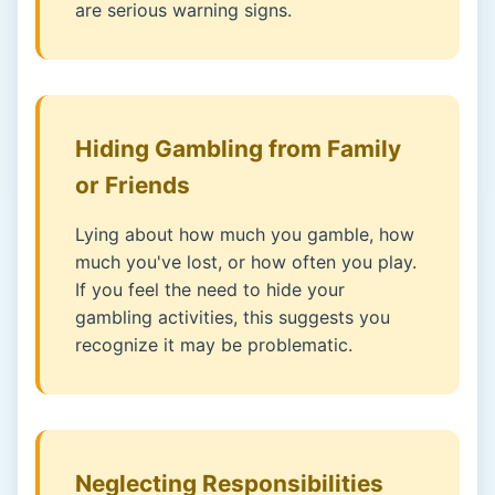
are serious warning signs.
Hiding Gambling from Family
or Friends
Lying about how much you gamble, how
much you've lost, or how often you play.
If you feel the need to hide your
gambling activities, this suggests you
recognize it may be problematic.
Neglecting Responsibilities