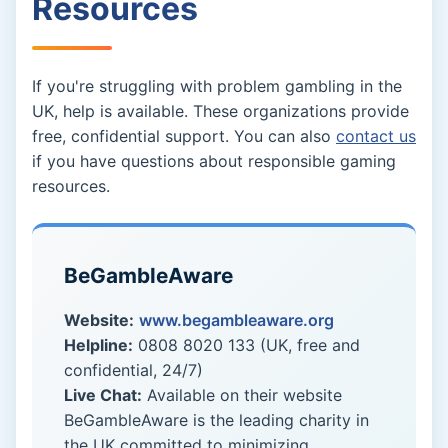
Resources
If you're struggling with problem gambling in the
UK, help is available. These organizations provide
free, confidential support. You can also
contact us
if you have questions about responsible gaming
resources.
BeGambleAware
Website:
www.begambleaware.org
Helpline:
0808 8020 133 (UK, free and
confidential, 24/7)
Live Chat:
Available on their website
BeGambleAware is the leading charity in
the UK committed to minimizing