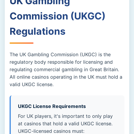
UK Gambling
Commission (UKGC)
Regulations
The UK Gambling Commission (UKGC) is the
regulatory body responsible for licensing and
regulating commercial gambling in Great Britain.
All online casinos operating in the UK must hold a
valid UKGC license.
UKGC License Requirements
For UK players, it's important to only play
at casinos that hold a valid UKGC license.
UKGC-licensed casinos must: