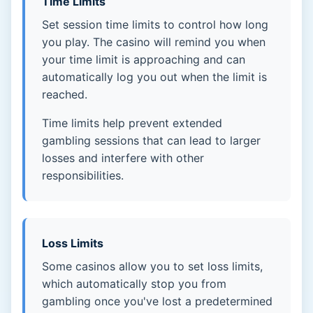
Time Limits
Set session time limits to control how long
you play. The casino will remind you when
your time limit is approaching and can
automatically log you out when the limit is
reached.
Time limits help prevent extended
gambling sessions that can lead to larger
losses and interfere with other
responsibilities.
Loss Limits
Some casinos allow you to set loss limits,
which automatically stop you from
gambling once you've lost a predetermined