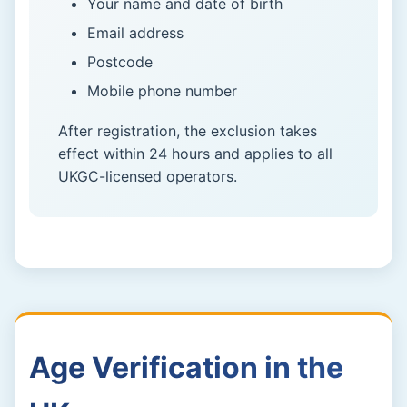
Your name and date of birth
Email address
Postcode
Mobile phone number
After registration, the exclusion takes
effect within 24 hours and applies to all
UKGC-licensed operators.
Age Verification in the