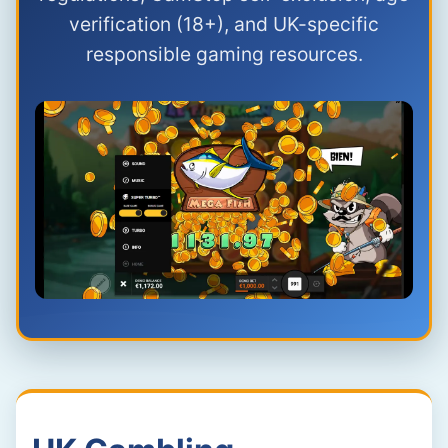
verification (18+), and UK-specific
responsible gaming resources.