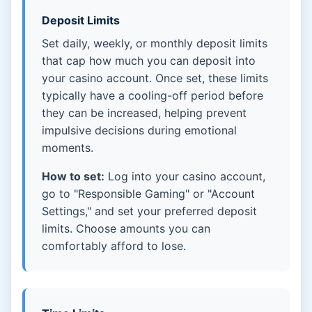
Deposit Limits
Set daily, weekly, or monthly deposit limits
that cap how much you can deposit into
your casino account. Once set, these limits
typically have a cooling-off period before
they can be increased, helping prevent
impulsive decisions during emotional
moments.
How to set:
Log into your casino account,
go to "Responsible Gaming" or "Account
Settings," and set your preferred deposit
limits. Choose amounts you can
comfortably afford to lose.