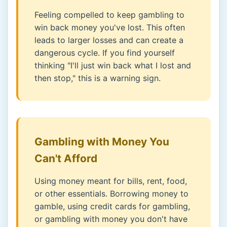
Feeling compelled to keep gambling to
win back money you've lost. This often
leads to larger losses and can create a
dangerous cycle. If you find yourself
thinking "I'll just win back what I lost and
then stop," this is a warning sign.
Gambling with Money You
Can't Afford
Using money meant for bills, rent, food,
or other essentials. Borrowing money to
gamble, using credit cards for gambling,
or gambling with money you don't have