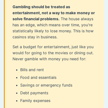
Gambling should be treated as
entertainment, not a way to make money or
solve financial problems.
The house always
has an edge, which means over time, you're
statistically likely to lose money. This is how
casinos stay in business.
Set a budget for entertainment, just like you
would for going to the movies or dining out.
Never gamble with money you need for:
Bills and rent
Food and essentials
Savings or emergency funds
Debt payments
Family expenses