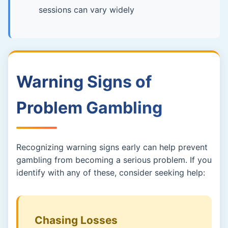
sessions can vary widely
Warning Signs of
Problem Gambling
Recognizing warning signs early can help prevent
gambling from becoming a serious problem. If you
identify with any of these, consider seeking help:
Chasing Losses