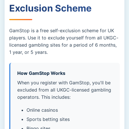
Exclusion Scheme
GamStop is a free self-exclusion scheme for UK
players. Use it to exclude yourself from all UKGC-
licensed gambling sites for a period of 6 months,
1 year, or 5 years.
How GamStop Works
When you register with GamStop, you'll be
excluded from all UKGC-licensed gambling
operators. This includes:
Online casinos
Sports betting sites
Bingo sites